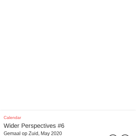
Calendar
Wider Perspectives #6
Gemaal op Zuid, May 2020