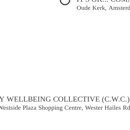
Oude Kerk, Amster
 WELLBEING COLLECTIVE (C.W.C.)
Westside Plaza Shopping Centre, Wester Hailes R