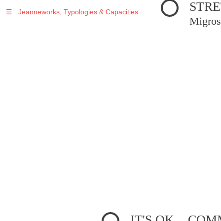
STRE
☰
Jeanneworks, Typologies & Capacities
Migros
IT'S OK... C