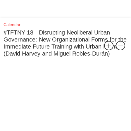
Calendar
#TFTNY 18 - Disrupting Neoliberal Urban
Governance: New Organizational Forms for the
Immediate Future Training with Urban Front
(David Harvey and Miguel Robles-Durán)
, Dec 2019
The eighteenth training as part of the Trainings for the Not-Yet is
with Urban Front (David Harvey and Miguel Robles-Durán), and
takes place on 4–5 December 2019 (Wednesday–Thursday). This
training focuses on dialogue, seminar, drawing, and writing to
conceive new organizational forms that can disrupt, co-opt, and
penetrate existing urban governance structures