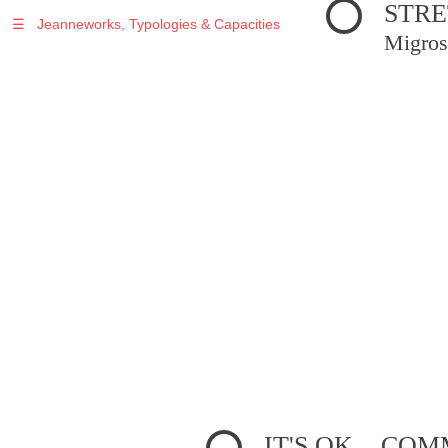
STRE
☰
Jeanneworks, Typologies & Capacities
Migros
IT'S OK... C