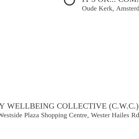
Oude Kerk, Amster
 WELLBEING COLLECTIVE (C.W.C.)
Westside Plaza Shopping Centre, Wester Hailes R