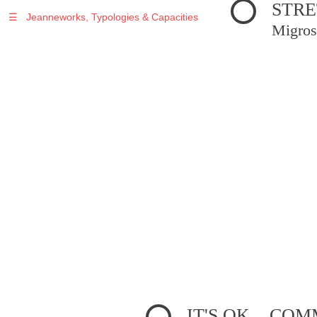
STRE
☰
Jeanneworks, Typologies & Capacities
Migros
IT'S OK... C