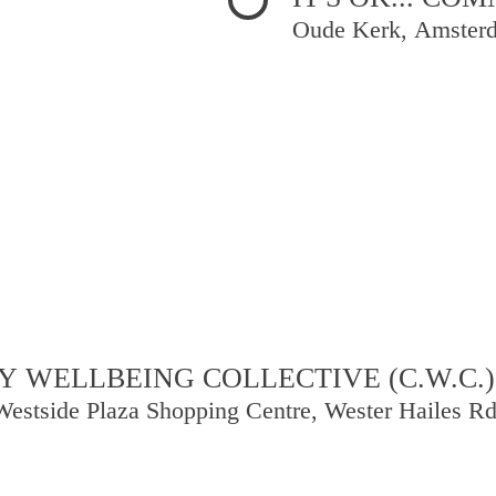
Oude Kerk, Amster
 WELLBEING COLLECTIVE (C.W.C.)
Westside Plaza Shopping Centre, Wester Hailes R