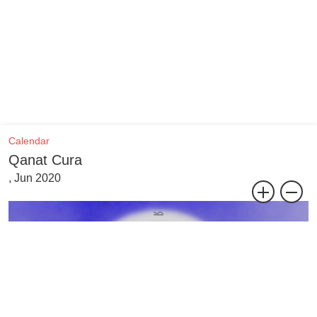
Calendar
Qanat Cura
, Jun 2020