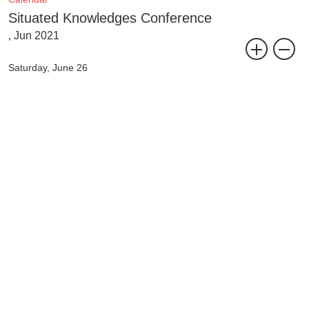
Situated Knowledges Conference
, Jun 2021
Saturday, June 26
10:00am –12:00pm CEST / 4:00 – 6:00pm HKT
Talk with Jeanne van Heeswijk
25-27 June 2021
A parallel conference and workshop event of Shared Campus
at Tai Kwun Contemporary, Hong Kong
and Migros Museum für Gegenwartskunst, Zurich