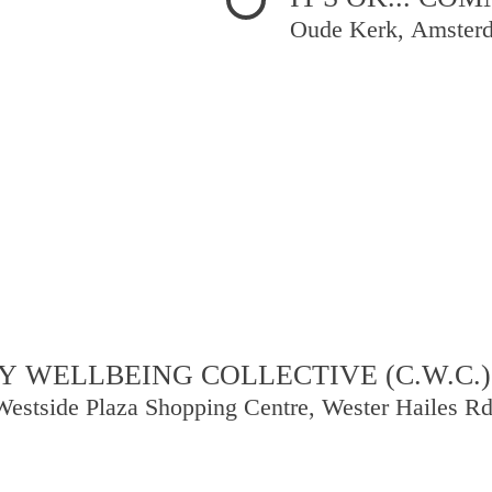
Oude Kerk, Amster
 WELLBEING COLLECTIVE (C.W.C.)
Westside Plaza Shopping Centre, Wester Hailes R