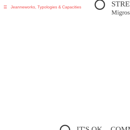
STRE
☰
Jeanneworks, Typologies & Capacities
Migros
IT'S OK... C