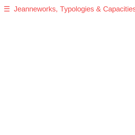
☰
Jeanneworks, Typologies & Capacitie