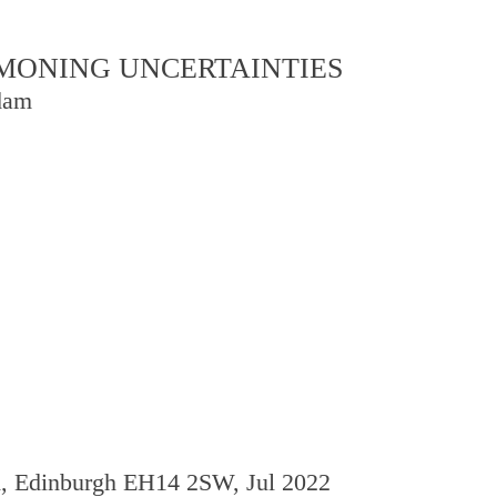
OMMONING UNCERTAINTIES
dam
d, Edinburgh EH14 2SW, Jul 2022