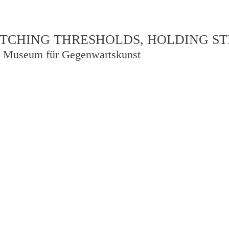
TCHING THRESHOLDS, HOLDING S
 Museum für Gegenwartskunst