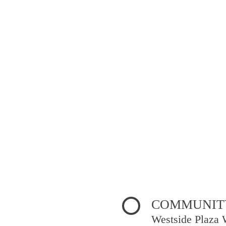
COMMUNITY
Westside Plaza 