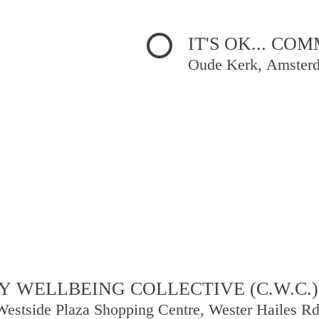
IT'S OK... C
Oude Kerk, Amster
 WELLBEING COLLECTIVE (C.W.C.)
Westside Plaza Shopping Centre, Wester Hailes R