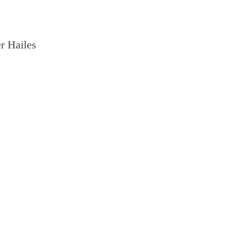
r Hailes