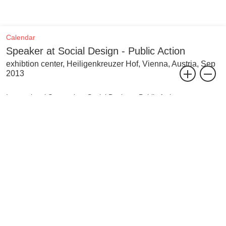
Calendar
Speaker at Social Design - Public Action
exhibtion center, Heiligenkreuzer Hof, Vienna, Austria, Sep
2013
International Symposium Social Design – Public Action
Social design strives to structure and shape society and the
environment through human activity. The international and
interdisciplinary symposium Social Design – Public Action now
looks into the topical subject of social design values in the creation
of space in the public realm.
The symposium addresses social design as an integral element of
communal and transcultural interaction within the urban
environment, being shared among all individuals. Social Design -
Public Action challenges the cross-examination of our built