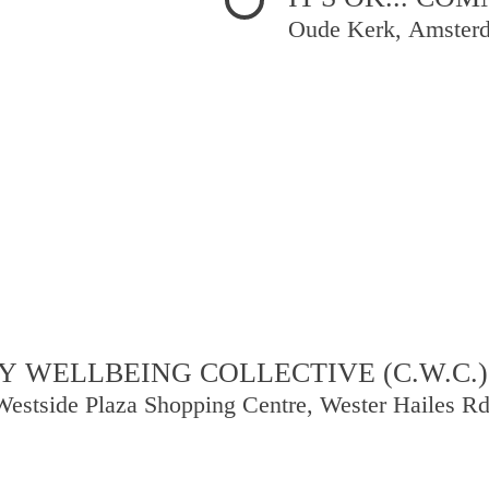
Oude Kerk, Amster
 WELLBEING COLLECTIVE (C.W.C.)
Westside Plaza Shopping Centre, Wester Hailes R