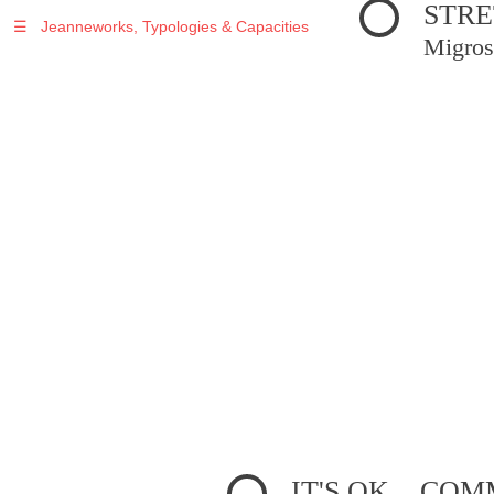
STRE
☰
Jeanneworks, Typologies & Capacities
Migros
IT'S OK... C