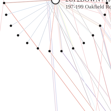
197-199 Oakfield Ro