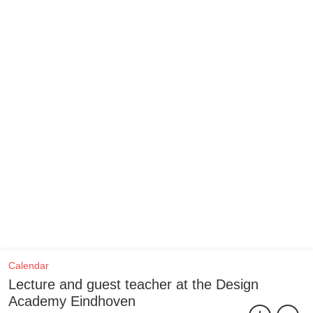
Calendar
Lecture and guest teacher at the Design
Academy Eindhoven