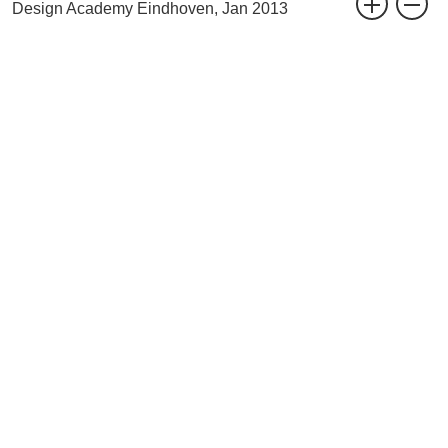
Design Academy Eindhoven, Jan 2013
related project
2up2down / Homebaked
website
www.designacademy.nl
BAK Basecamp events
Circus of Life, The Final Act: Reflections for the Future
Anti-Fascist Church door Jeanne van Heeswijk & Jonas Staal