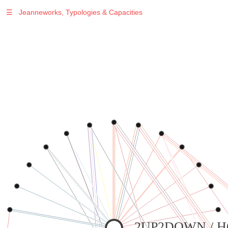
☰
Jeanneworks, Typologies & Capacities
2UP2DOWN / 