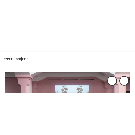
recent projects