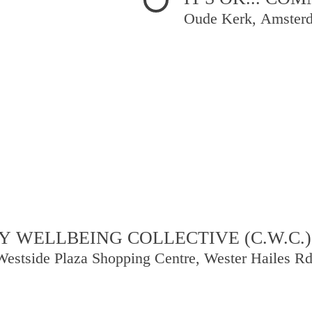
Oude Kerk, Amster
 WELLBEING COLLECTIVE (C.W.C.)
Westside Plaza Shopping Centre, Wester Hailes R