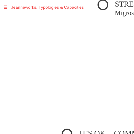
STRE
☰
Jeanneworks, Typologies & Capacities
Migros
IT'S OK... C