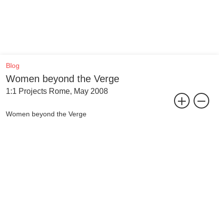
Blog
Women beyond the Verge
1:1 Projects Rome, May 2008
Women beyond the Verge
Curated by Yane Calovski
The curatorial selection entitled Women beyond the Verge includes
the portfolios of Jeanne van Heeswijk (Rotterdam), Barbara Holub
(Vienna), Hristina Ivanoska (Skopje), Daniela Paes Leão
(Amsterdam), Despina Papadopoulos (New York) and Inga
Zimprich (Berlin/Kiev). It is a selection made for the research