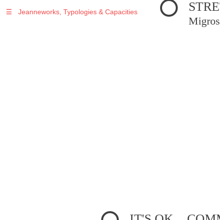
STRE
☰
Jeanneworks, Typologies & Capacities
Migros
IT'S OK... C