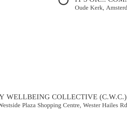
Oude Kerk, Amster
 WELLBEING COLLECTIVE (C.W.C.)
Westside Plaza Shopping Centre, Wester Hailes R