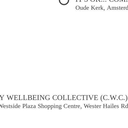
Oude Kerk, Amster
 WELLBEING COLLECTIVE (C.W.C.)
Westside Plaza Shopping Centre, Wester Hailes R