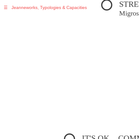
STRE
☰
Jeanneworks, Typologies & Capacities
Migros
IT'S OK... C