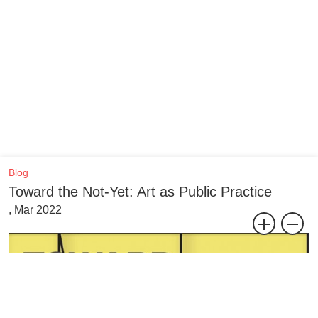
Blog
Toward the Not-Yet: Art as Public Practice
, Mar 2022