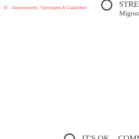
STRE
☰
Jeanneworks, Typologies & Capacities
Migros
IT'S OK... C