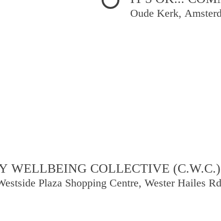
Oude Kerk, Amster
 WELLBEING COLLECTIVE (C.W.C.)
Westside Plaza Shopping Centre, Wester Hailes R