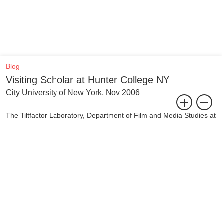
Blog
Visiting Scholar at Hunter College NY
City University of New York, Nov 2006
The Tiltfactor Laboratory, Department of Film and Media Studies at
Hunter College (The City University of New York), has invited
Jeanne van Heeswijk to become a Visiting Scholar for the 2006-
2007 Academic Year. During this year Van Heeswijk will be working
on an urban-based project together with professor and media
activist Marty Lucas as well as engaging with students and faculty
in their program.