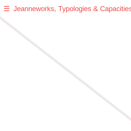
☰
Jeanneworks, Typologies & Capacitie