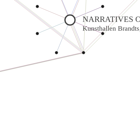
NARRATIVES O
Kunsthallen Brandts