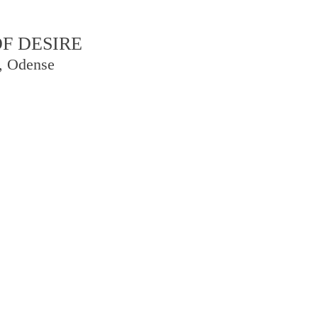
F DESIRE
, Odense