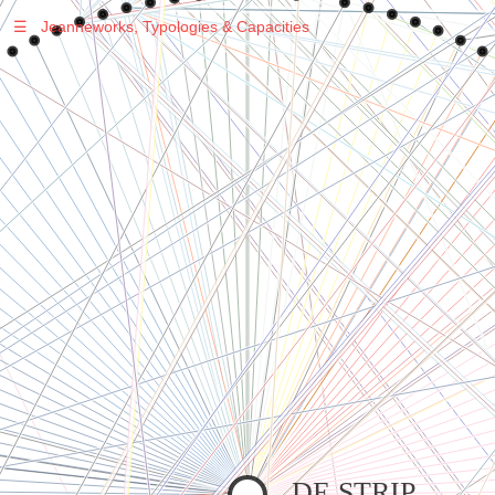
☰
Jeanneworks, Typologies & Capacities
Warning
: Undefined variable $sel in
/var/www/vhosts/jeanneworks.net/httpdocs/lib/inc/pro.php
on line
70
Warning
: Undefined variable $sel in
/var/www/vhosts/jeanneworks.net/httpdocs/lib/php/custom.php
on line
278
Warning
: Undefined variable $sel in
/var/www/vhosts/jeanneworks.net/httpdocs/lib/php/custom.php
on line
278
DE STRIP