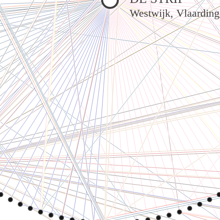
Westwijk, Vlaardin