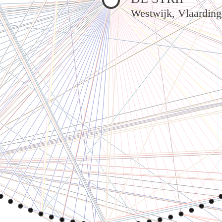
Westwijk, Vlaardin