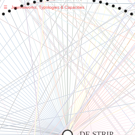
☰
Jeanneworks, Typologies & Capacities
Warning
: Undefined variable $sel in
/var/www/vhosts/jeanneworks.net/httpdocs/lib/inc/pro.php
on line
70
Warning
: Undefined variable $sel in
/var/www/vhosts/jeanneworks.net/httpdocs/lib/php/custom.php
on line
278
Warning
: Undefined variable $sel in
/var/www/vhosts/jeanneworks.net/httpdocs/lib/php/custom.php
on line
278
DE STRIP