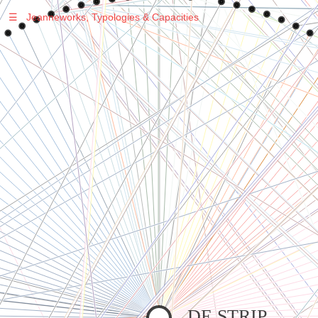
☰
Jeanneworks, Typologies & Capacities
Warning
: Undefined variable $sel in
/var/www/vhosts/jeanneworks.net/httpdocs/lib/inc/pro.php
on line
70
Warning
: Undefined variable $sel in
/var/www/vhosts/jeanneworks.net/httpdocs/lib/php/custom.php
on line
278
Warning
: Undefined variable $sel in
/var/www/vhosts/jeanneworks.net/httpdocs/lib/php/custom.php
on line
278
DE STRIP