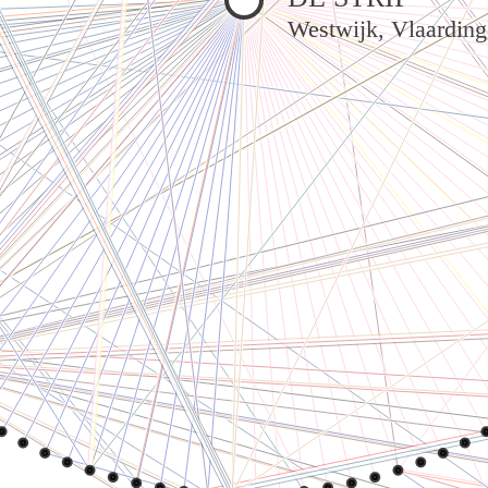
Westwijk, Vlaardin