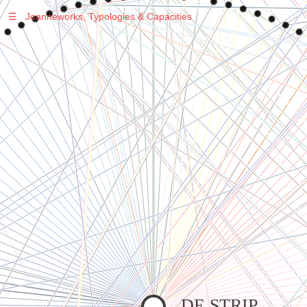
☰
Jeanneworks, Typologies & Capacities
Warning
: Undefined variable $sel in
/var/www/vhosts/jeanneworks.net/httpdocs/lib/inc/pro.php
on line
70
Warning
: Undefined variable $sel in
/var/www/vhosts/jeanneworks.net/httpdocs/lib/php/custom.php
on line
278
Warning
: Undefined variable $sel in
/var/www/vhosts/jeanneworks.net/httpdocs/lib/php/custom.php
on line
278
DE STRIP