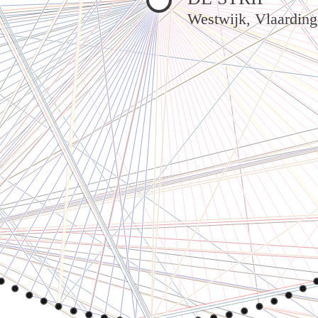
Westwijk, Vlaardin