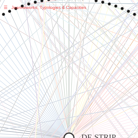
☰
Jeanneworks, Typologies & Capacities
Warning
: Undefined variable $sel in
/var/www/vhosts/jeanneworks.net/httpdocs/lib/inc/pro.php
on line
70
Warning
: Undefined variable $sel in
/var/www/vhosts/jeanneworks.net/httpdocs/lib/php/custom.php
on line
278
Warning
: Undefined variable $sel in
/var/www/vhosts/jeanneworks.net/httpdocs/lib/php/custom.php
on line
278
DE STRIP