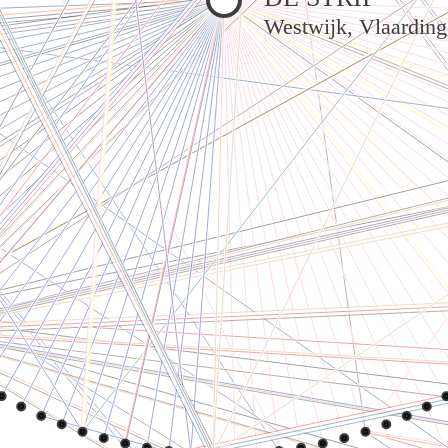
Westwijk, Vlaardin