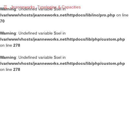
☰
Jeanneworks, Typologies & Capacities
Warning
: Undefined variable $sel in
/var/www/vhosts/jeanneworks.net/httpdocs/lib/inc/pro.php
on line
70
Warning
: Undefined variable $sel in
/var/www/vhosts/jeanneworks.net/httpdocs/lib/php/custom.php
on line
278
Warning
: Undefined variable $sel in
/var/www/vhosts/jeanneworks.net/httpdocs/lib/php/custom.php
on line
278