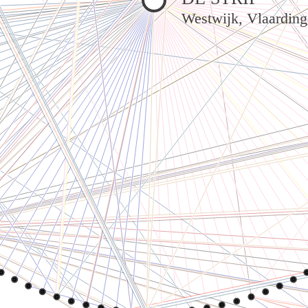
Westwijk, Vlaardin