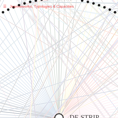
☰
Jeanneworks, Typologies & Capacities
Warning
: Undefined variable $sel in
/var/www/vhosts/jeanneworks.net/httpdocs/lib/inc/pro.php
on line
70
Warning
: Undefined variable $sel in
/var/www/vhosts/jeanneworks.net/httpdocs/lib/php/custom.php
on line
278
Warning
: Undefined variable $sel in
/var/www/vhosts/jeanneworks.net/httpdocs/lib/php/custom.php
on line
278
DE STRIP