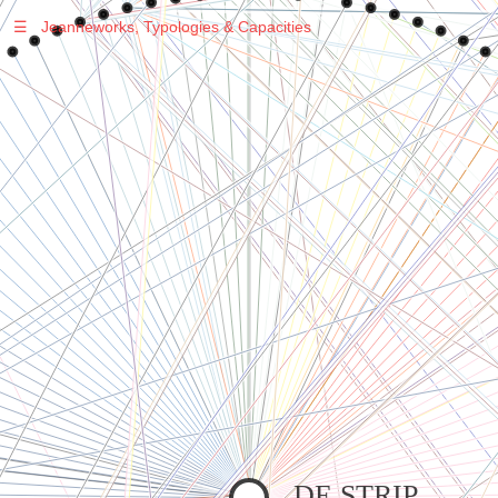
☰
Jeanneworks, Typologies & Capacities
Warning
: Undefined variable $sel in
/var/www/vhosts/jeanneworks.net/httpdocs/lib/inc/pro.php
on line
70
Warning
: Undefined variable $sel in
/var/www/vhosts/jeanneworks.net/httpdocs/lib/php/custom.php
on line
278
Warning
: Undefined variable $sel in
/var/www/vhosts/jeanneworks.net/httpdocs/lib/php/custom.php
on line
278
DE STRIP