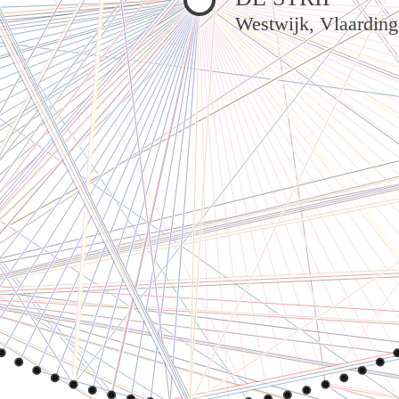
Westwijk, Vlaardin