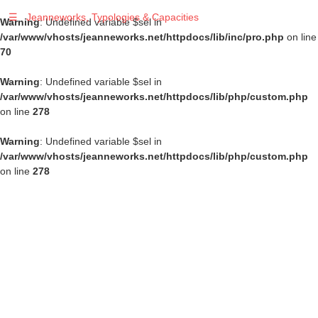
☰
Jeanneworks, Typologies & Capacities
Warning
: Undefined variable $sel in
/var/www/vhosts/jeanneworks.net/httpdocs/lib/inc/pro.php
on line
70
Warning
: Undefined variable $sel in
/var/www/vhosts/jeanneworks.net/httpdocs/lib/php/custom.php
on line
278
Warning
: Undefined variable $sel in
/var/www/vhosts/jeanneworks.net/httpdocs/lib/php/custom.php
on line
278