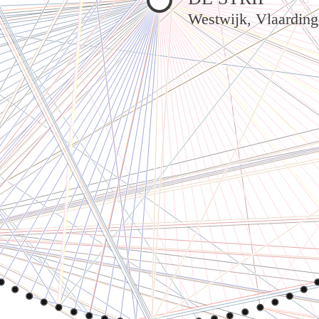
Westwijk, Vlaardin