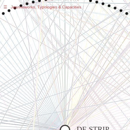
☰
Jeanneworks, Typologies & Capacities
Warning
: Undefined variable $sel in
/var/www/vhosts/jeanneworks.net/httpdocs/lib/inc/pro.php
on line
70
Warning
: Undefined variable $sel in
/var/www/vhosts/jeanneworks.net/httpdocs/lib/php/custom.php
on line
278
Warning
: Undefined variable $sel in
/var/www/vhosts/jeanneworks.net/httpdocs/lib/php/custom.php
on line
278
DE STRIP