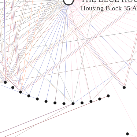
Housing Block 35 A