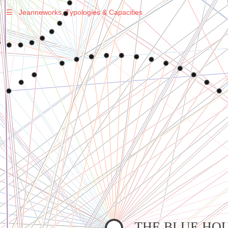
☰
Jeanneworks, Typologies & Capacities
Warning
: Undefined variable $sel in
/var/www/vhosts/jeanneworks.net/httpdocs/lib/php/custom.php
on line
278
Warning
: Undefined variable $sel in
/var/www/vhosts/jeanneworks.net/httpdocs/lib/php/custom.php
on line
278
THE BLUE HO