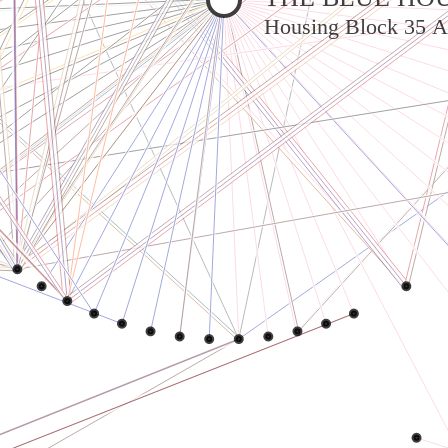
Housing Block 35 A