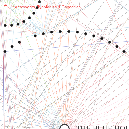
☰
Jeanneworks, Typologies & Capacities
Warning
: Undefined variable $sel in
/var/www/vhosts/jeanneworks.net/httpdocs/lib/php/custom.php
on line
278
Warning
: Undefined variable $sel in
/var/www/vhosts/jeanneworks.net/httpdocs/lib/php/custom.php
on line
278
THE BLUE HO