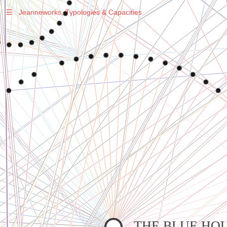
☰
Jeanneworks, Typologies & Capacities
Warning
: Undefined variable $sel in
/var/www/vhosts/jeanneworks.net/httpdocs/lib/php/custom.php
on line
278
Warning
: Undefined variable $sel in
/var/www/vhosts/jeanneworks.net/httpdocs/lib/php/custom.php
on line
278
THE BLUE HO