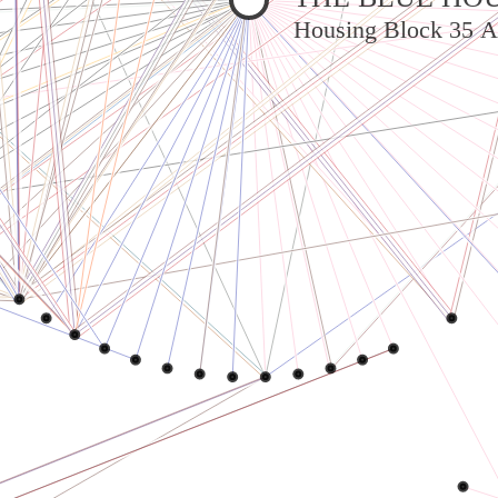
Housing Block 35 A