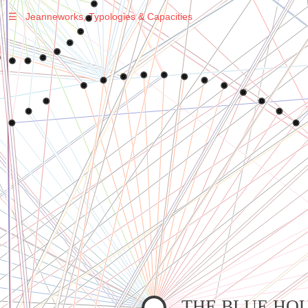
☰
Jeanneworks, Typologies & Capacities
Warning
: Undefined variable $sel in
/var/www/vhosts/jeanneworks.net/httpdocs/lib/php/custom.php
on line
278
Warning
: Undefined variable $sel in
/var/www/vhosts/jeanneworks.net/httpdocs/lib/php/custom.php
on line
278
THE BLUE HO