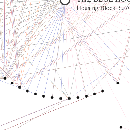
Housing Block 35 A