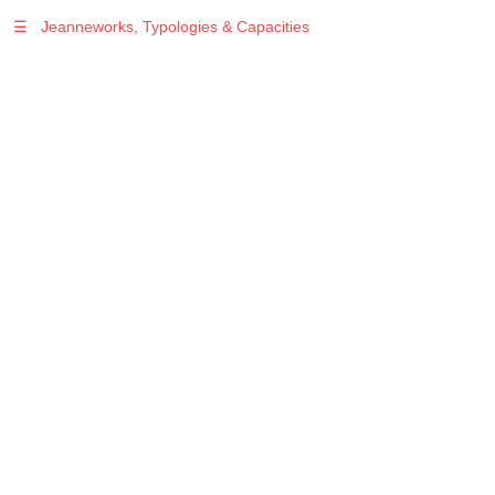
☰
Jeanneworks, Typologies & Capacities
Warning
: Undefined variable $sel in
/var/www/vhosts/jeanneworks.net/httpdocs/lib/php/custom.php
on line
278
Warning
: Undefined variable $sel in
/var/www/vhosts/jeanneworks.net/httpdocs/lib/php/custom.php
on line
278