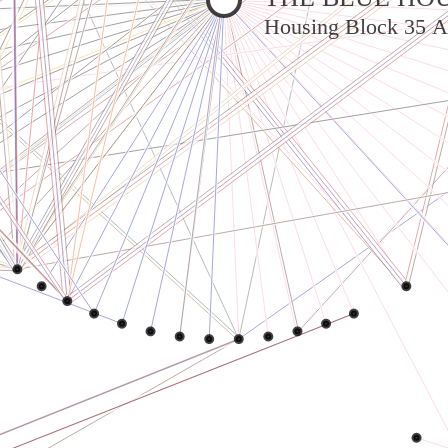
Housing Block 35 A