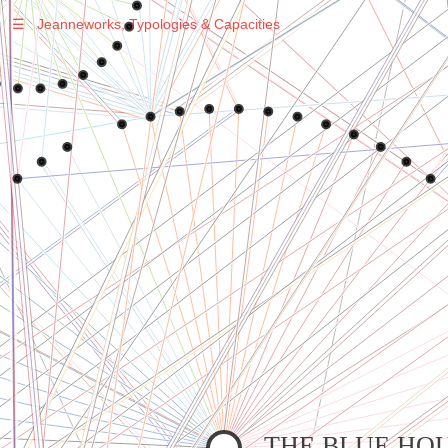
☰
Jeanneworks, Typologies & Capacities
Warning
: Undefined variable $sel in
/var/www/vhosts/jeanneworks.net/httpdocs/lib/php/custom.php
on line
278
Warning
: Undefined variable $sel in
/var/www/vhosts/jeanneworks.net/httpdocs/lib/php/custom.php
on line
278
THE BLUE HO