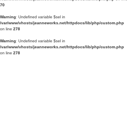
70
Warning
: Undefined variable $sel in
/var/www/vhosts/jeanneworks.net/httpdocs/lib/php/custom.php
on line
278
Warning
: Undefined variable $sel in
/var/www/vhosts/jeanneworks.net/httpdocs/lib/php/custom.php
on line
278