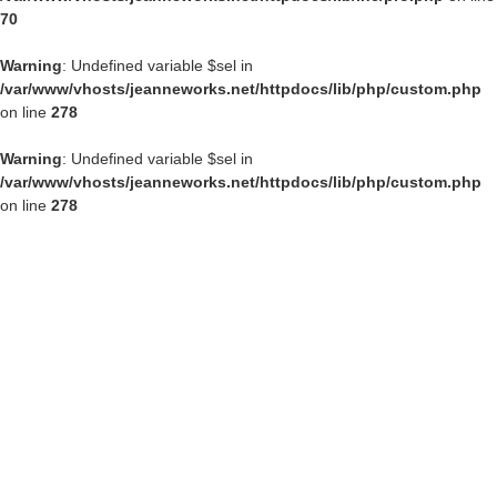
70
Warning
: Undefined variable $sel in
/var/www/vhosts/jeanneworks.net/httpdocs/lib/php/custom.php
on line
278
Warning
: Undefined variable $sel in
/var/www/vhosts/jeanneworks.net/httpdocs/lib/php/custom.php
on line
278