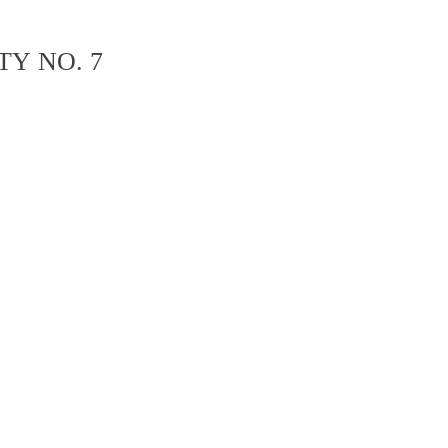
TY NO. 7