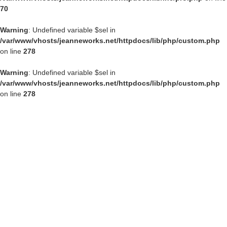
70
Warning
: Undefined variable $sel in
/var/www/vhosts/jeanneworks.net/httpdocs/lib/php/custom.php
on line
278
Warning
: Undefined variable $sel in
/var/www/vhosts/jeanneworks.net/httpdocs/lib/php/custom.php
on line
278