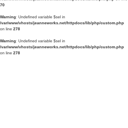
70
Warning
: Undefined variable $sel in
/var/www/vhosts/jeanneworks.net/httpdocs/lib/php/custom.php
on line
278
Warning
: Undefined variable $sel in
/var/www/vhosts/jeanneworks.net/httpdocs/lib/php/custom.php
on line
278