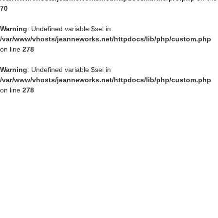
70
Warning
: Undefined variable $sel in
/var/www/vhosts/jeanneworks.net/httpdocs/lib/php/custom.php
on line
278
Warning
: Undefined variable $sel in
/var/www/vhosts/jeanneworks.net/httpdocs/lib/php/custom.php
on line
278