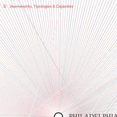
☰
Jeanneworks, Typologies & Capacities
Warning
: Undefined variable $sel in
/var/www/vhosts/jeanneworks.net/httpdocs/lib/inc/pro.php
on line
70
Warning
: Undefined variable $sel in
/var/www/vhosts/jeanneworks.net/httpdocs/lib/php/custom.php
on line
278
Warning
: Undefined variable $sel in
/var/www/vhosts/jeanneworks.net/httpdocs/lib/php/custom.php
on line
278
PHILADELPHI