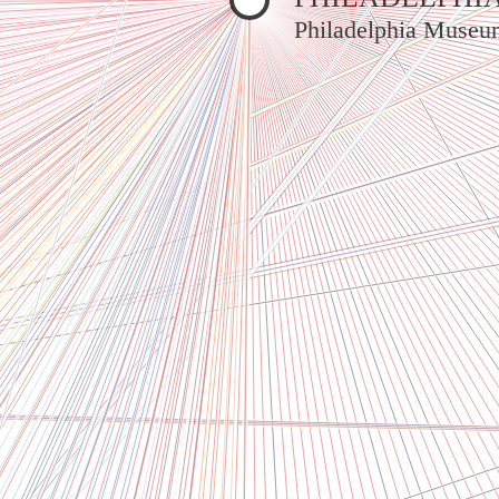
Philadelphia Museu