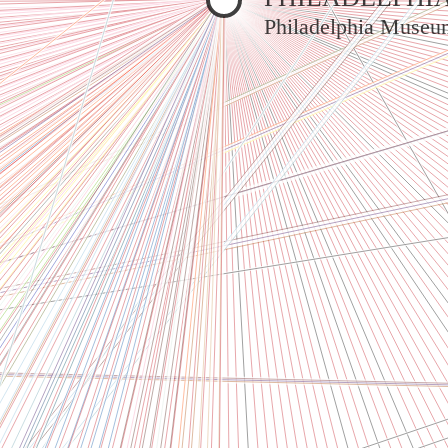
Philadelphia Museu