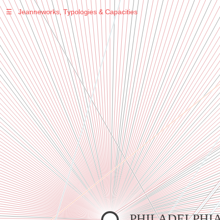
☰
Jeanneworks, Typologies & Capacities
Warning
: Undefined variable $sel in
/var/www/vhosts/jeanneworks.net/httpdocs/lib/inc/pro.php
on line
70
Warning
: Undefined variable $sel in
/var/www/vhosts/jeanneworks.net/httpdocs/lib/php/custom.php
on line
278
Warning
: Undefined variable $sel in
/var/www/vhosts/jeanneworks.net/httpdocs/lib/php/custom.php
on line
278
PHILADELPHI