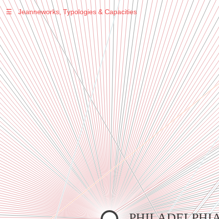
☰
Jeanneworks, Typologies & Capacities
Warning
: Undefined variable $sel in
/var/www/vhosts/jeanneworks.net/httpdocs/lib/inc/pro.php
on line
70
Warning
: Undefined variable $sel in
/var/www/vhosts/jeanneworks.net/httpdocs/lib/php/custom.php
on line
278
Warning
: Undefined variable $sel in
/var/www/vhosts/jeanneworks.net/httpdocs/lib/php/custom.php
on line
278
PHILADELPHI