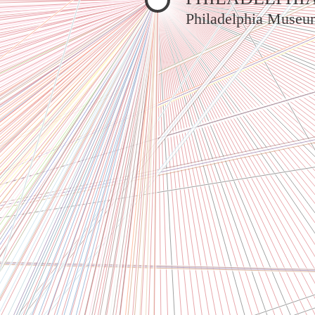
Philadelphia Museu