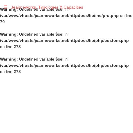
☰
Jeanneworks, Typologies & Capacities
Warning
: Undefined variable $sel in
/var/www/vhosts/jeanneworks.net/httpdocs/lib/inc/pro.php
on line
70
Warning
: Undefined variable $sel in
/var/www/vhosts/jeanneworks.net/httpdocs/lib/php/custom.php
on line
278
Warning
: Undefined variable $sel in
/var/www/vhosts/jeanneworks.net/httpdocs/lib/php/custom.php
on line
278