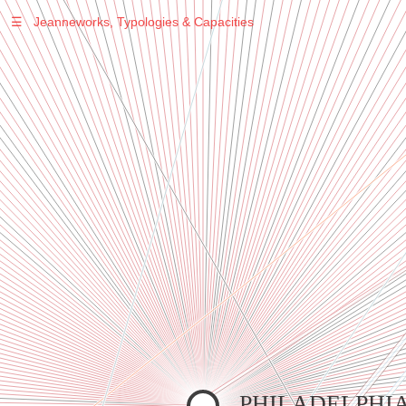
☰
Jeanneworks, Typologies & Capacities
Warning
: Undefined variable $sel in
/var/www/vhosts/jeanneworks.net/httpdocs/lib/inc/pro.php
on line
70
Warning
: Undefined variable $sel in
/var/www/vhosts/jeanneworks.net/httpdocs/lib/php/custom.php
on line
278
Warning
: Undefined variable $sel in
/var/www/vhosts/jeanneworks.net/httpdocs/lib/php/custom.php
on line
278
PHILADELPHI