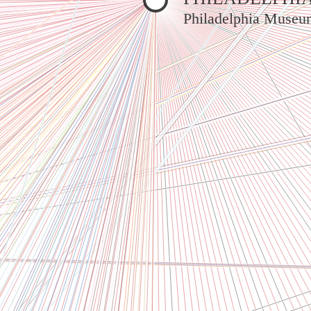
Philadelphia Museu