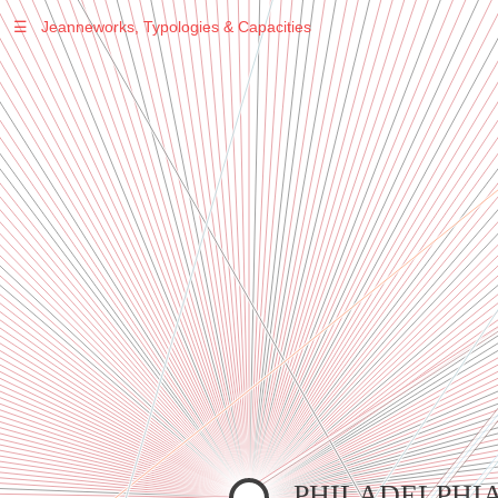
☰
Jeanneworks, Typologies & Capacities
Warning
: Undefined variable $sel in
/var/www/vhosts/jeanneworks.net/httpdocs/lib/inc/pro.php
on line
70
Warning
: Undefined variable $sel in
/var/www/vhosts/jeanneworks.net/httpdocs/lib/php/custom.php
on line
278
Warning
: Undefined variable $sel in
/var/www/vhosts/jeanneworks.net/httpdocs/lib/php/custom.php
on line
278
PHILADELPHI