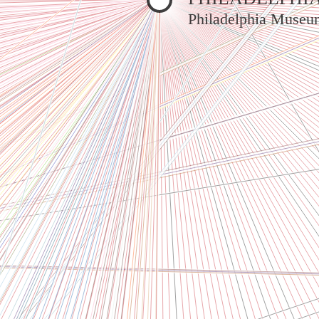
Philadelphia Museu