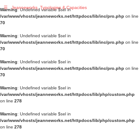
☰
Jeanneworks, Typologies & Capacities
Warning
: Undefined variable $sel in
/var/www/vhosts/jeanneworks.net/httpdocs/lib/inc/pro.php
on line
70
Warning
: Undefined variable $sel in
/var/www/vhosts/jeanneworks.net/httpdocs/lib/inc/pro.php
on line
70
Warning
: Undefined variable $sel in
/var/www/vhosts/jeanneworks.net/httpdocs/lib/inc/pro.php
on line
70
Warning
: Undefined variable $sel in
/var/www/vhosts/jeanneworks.net/httpdocs/lib/php/custom.php
on line
278
Warning
: Undefined variable $sel in
/var/www/vhosts/jeanneworks.net/httpdocs/lib/php/custom.php
on line
278