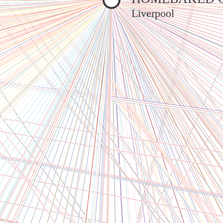
Liverpool