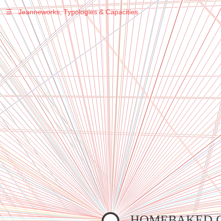
☰
Jeanneworks, Typologies & Capacities
Warning
: Undefined variable $sel in
/var/www/vhosts/jeanneworks.net/httpdocs/lib/inc/pro.php
on line
70
Warning
: Undefined variable $sel in
/var/www/vhosts/jeanneworks.net/httpdocs/lib/inc/pro.php
on line
70
Warning
: Undefined variable $sel in
/var/www/vhosts/jeanneworks.net/httpdocs/lib/inc/pro.php
on line
70
Warning
: Undefined variable $sel in
/var/www/vhosts/jeanneworks.net/httpdocs/lib/php/custom.php
on line
278
Warning
: Undefined variable $sel in
/var/www/vhosts/jeanneworks.net/httpdocs/lib/php/custom.php
on line
278
HOMEBAKED 