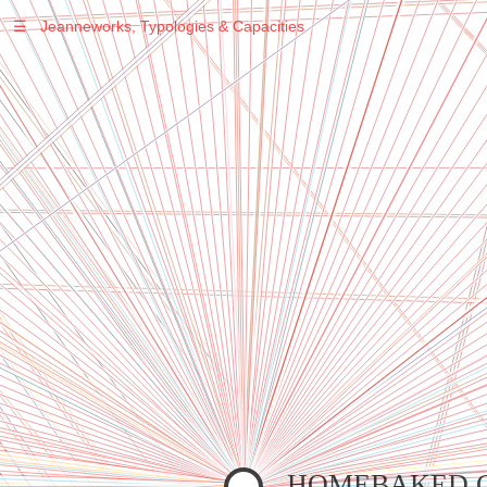
☰
Jeanneworks, Typologies & Capacities
Warning
: Undefined variable $sel in
/var/www/vhosts/jeanneworks.net/httpdocs/lib/inc/pro.php
on line
70
Warning
: Undefined variable $sel in
/var/www/vhosts/jeanneworks.net/httpdocs/lib/inc/pro.php
on line
70
Warning
: Undefined variable $sel in
/var/www/vhosts/jeanneworks.net/httpdocs/lib/inc/pro.php
on line
70
Warning
: Undefined variable $sel in
/var/www/vhosts/jeanneworks.net/httpdocs/lib/php/custom.php
on line
278
Warning
: Undefined variable $sel in
/var/www/vhosts/jeanneworks.net/httpdocs/lib/php/custom.php
on line
278
HOMEBAKED 