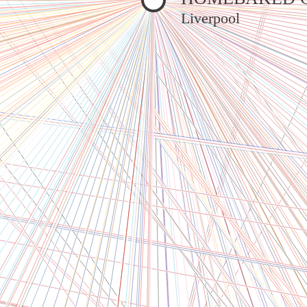
Liverpool