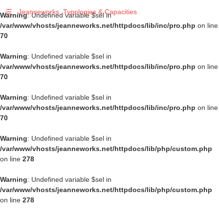
☰
Jeanneworks, Typologies & Capacities
Warning
: Undefined variable $sel in
/var/www/vhosts/jeanneworks.net/httpdocs/lib/inc/pro.php
on line
70
Warning
: Undefined variable $sel in
/var/www/vhosts/jeanneworks.net/httpdocs/lib/inc/pro.php
on line
70
Warning
: Undefined variable $sel in
/var/www/vhosts/jeanneworks.net/httpdocs/lib/inc/pro.php
on line
70
Warning
: Undefined variable $sel in
/var/www/vhosts/jeanneworks.net/httpdocs/lib/php/custom.php
on line
278
Warning
: Undefined variable $sel in
/var/www/vhosts/jeanneworks.net/httpdocs/lib/php/custom.php
on line
278