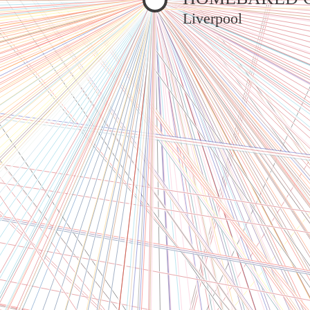
Liverpool