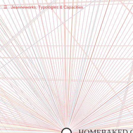
☰
Jeanneworks, Typologies & Capacities
Warning
: Undefined variable $sel in
/var/www/vhosts/jeanneworks.net/httpdocs/lib/inc/pro.php
on line
70
Warning
: Undefined variable $sel in
/var/www/vhosts/jeanneworks.net/httpdocs/lib/inc/pro.php
on line
70
Warning
: Undefined variable $sel in
/var/www/vhosts/jeanneworks.net/httpdocs/lib/inc/pro.php
on line
70
Warning
: Undefined variable $sel in
/var/www/vhosts/jeanneworks.net/httpdocs/lib/php/custom.php
on line
278
Warning
: Undefined variable $sel in
/var/www/vhosts/jeanneworks.net/httpdocs/lib/php/custom.php
on line
278
HOMEBAKED 