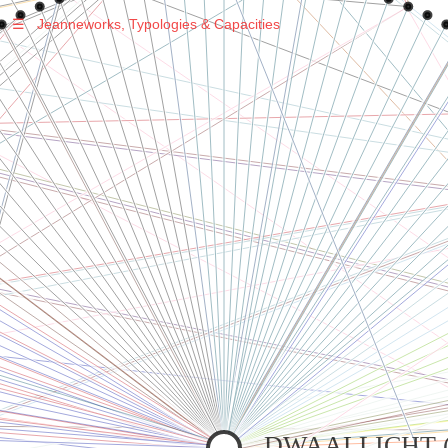
☰
Jeanneworks, Typologies & Capacities
Warning
: Undefined variable $sel in
/var/www/vhosts/jeanneworks.net/httpdocs/lib/php/custom.php
on line
278
Warning
: Undefined variable $sel in
/var/www/vhosts/jeanneworks.net/httpdocs/lib/php/custom.php
on line
278
DWAALLICHT (