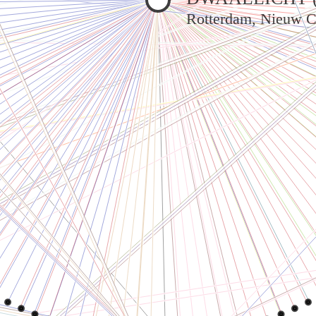
Rotterdam, Nieuw C