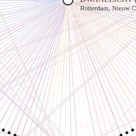
Rotterdam, Nieuw C