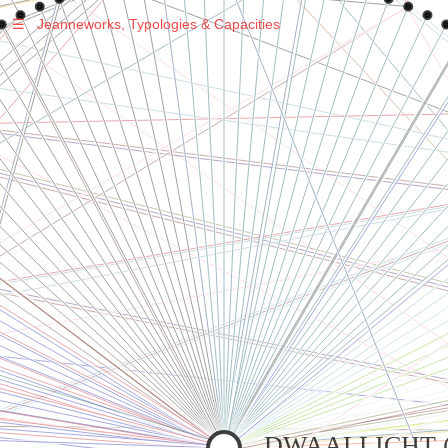
☰
Jeanneworks, Typologies & Capacities
Warning
: Undefined variable $sel in
/var/www/vhosts/jeanneworks.net/httpdocs/lib/php/custom.php
on line
278
Warning
: Undefined variable $sel in
/var/www/vhosts/jeanneworks.net/httpdocs/lib/php/custom.php
on line
278
Warning
: Undefined variable $sel in
/var/www/vhosts/jeanneworks.net/httpdocs/lib/php/custom.php
on line
278
Warning
: Undefined variable $sel in
/var/www/vhosts/jeanneworks.net/httpdocs/lib/php/custom.php
on line
278
DWAALLICHT (