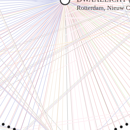
Rotterdam, Nieuw C