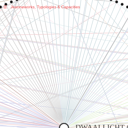
☰
Jeanneworks, Typologies & Capacities
Warning
: Undefined variable $sel in
/var/www/vhosts/jeanneworks.net/httpdocs/lib/php/custom.php
on line
278
Warning
: Undefined variable $sel in
/var/www/vhosts/jeanneworks.net/httpdocs/lib/php/custom.php
on line
278
DWAALLICHT (