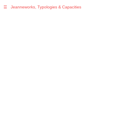
☰
Jeanneworks, Typologies & Capacities
Warning
: Undefined variable $sel in
/var/www/vhosts/jeanneworks.net/httpdocs/lib/php/custom.php
on line
278
Warning
: Undefined variable $sel in
/var/www/vhosts/jeanneworks.net/httpdocs/lib/php/custom.php
on line
278