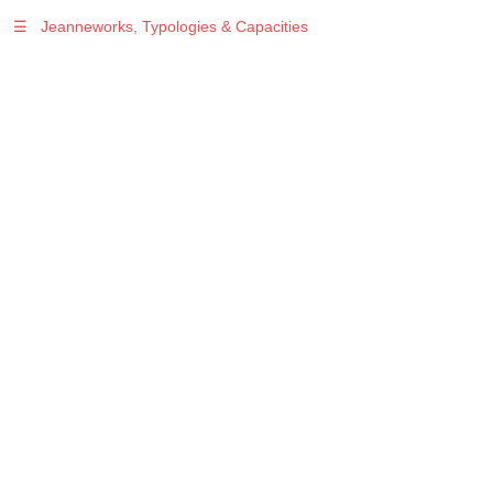
☰
Jeanneworks, Typologies & Capacities
Warning
: Undefined variable $sel in
/var/www/vhosts/jeanneworks.net/httpdocs/lib/php/custom.php
on line
278
Warning
: Undefined variable $sel in
/var/www/vhosts/jeanneworks.net/httpdocs/lib/php/custom.php
on line
278